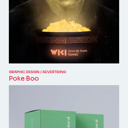
GRAPHIC DESIGN
ADVERTISING
Poke Boo