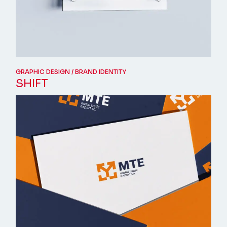
GRAPHIC DESIGN
BRAND IDENTITY
SHIFT