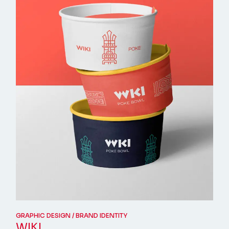
GRAPHIC DESIGN
BRAND IDENTITY
WIKI