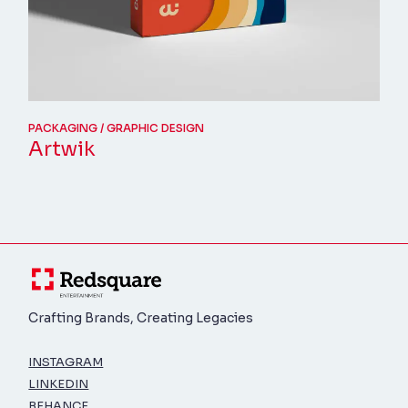
PACKAGING
GRAPHIC DESIGN
Artwik
Crafting Brands, Creating Legacies
INSTAGRAM
LINKEDIN
BEHANCE