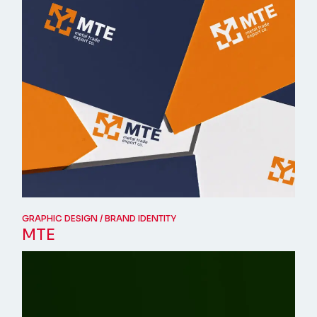
GRAPHIC DESIGN
BRAND IDENTITY
MTE