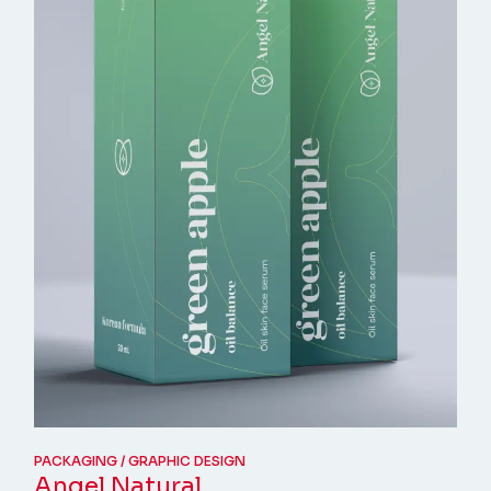
PACKAGING
GRAPHIC DESIGN
Angel Natural