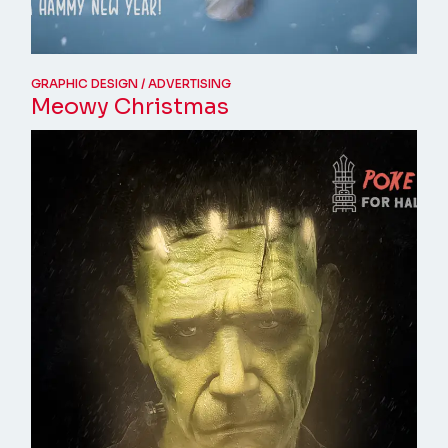
GRAPHIC DESIGN
ADVERTISING
Meowy Christmas