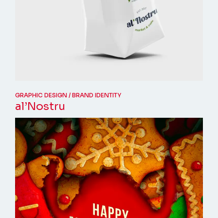
GRAPHIC DESIGN
BRAND IDENTITY
al’Nostru