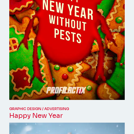
GRAPHIC DESIGN
ADVERTISING
Happy New Year