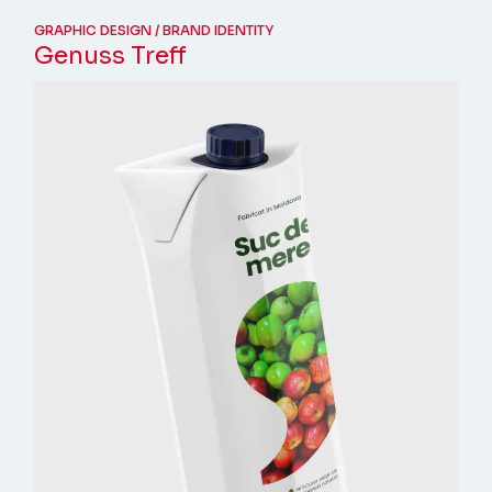
GRAPHIC DESIGN
BRAND IDENTITY
Genuss Treff